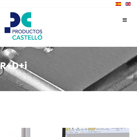
R+D+i