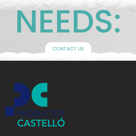
NEEDS:
CONTACT US