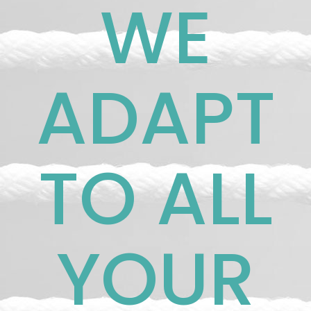
WE
ADAPT
TO ALL
YOUR