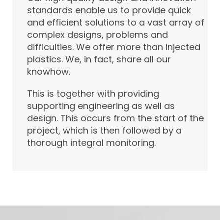
standards enable us to provide quick
and efficient solutions to a vast array of
complex designs, problems and
difficulties. We offer more than injected
plastics. We, in fact, share all our
knowhow.
This is together with providing
supporting engineering as well as
design. This occurs from the start of the
project, which is then followed by a
thorough integral monitoring.