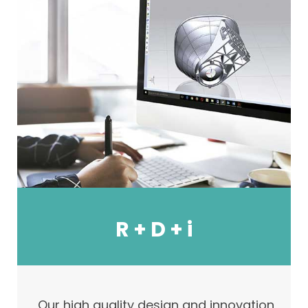
R + D + i
Our high quality design and innovation