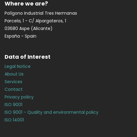
Where we are?
Polígono Industrial Tres Hermanas
Parcela, 1 - C/ Alpargateros, 1
03680 Aspe (Alicante)
España - Spain
Data of Interest
Legal Notice
About Us
Services
Contact
Privacy policy
ISO 9001
ISO 9001 - Quality and environmental policy
ISO 14001